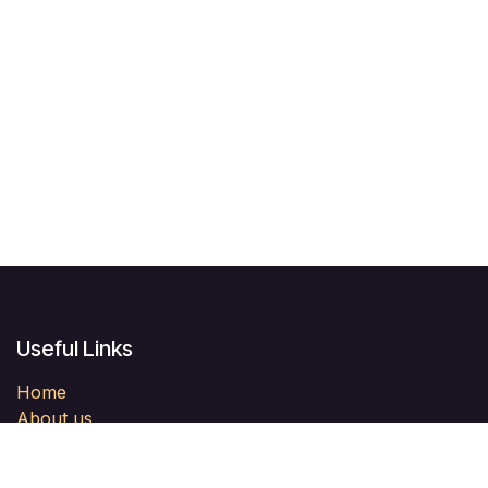
Useful Links
Home
About us
Products
Services