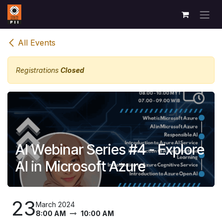
Skip to Content
All Events
Registrations
Closed
AI Webinar Series #4 - Explore
AI in Microsoft Azure
23
March 2024
8:00 AM
10:00 AM