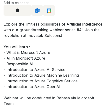
Add to calendar:
Explore the limitless possibilities of Artificial Intelligence
with our groundbreaking webinar series #4! Join the
revolution at Inovatek Solutions!
You will learn :
- What is Microsoft Azure
- AI in Microsoft Azure
- Responsible AI
- Introduction to Azure AI Service
- Introduction to Azure Machine Learning
- Introduction to Azure Cognitive Service
- Introduction to Azure OpenAI
Webinar will be conducted in Bahasa via Microsoft
Teams.