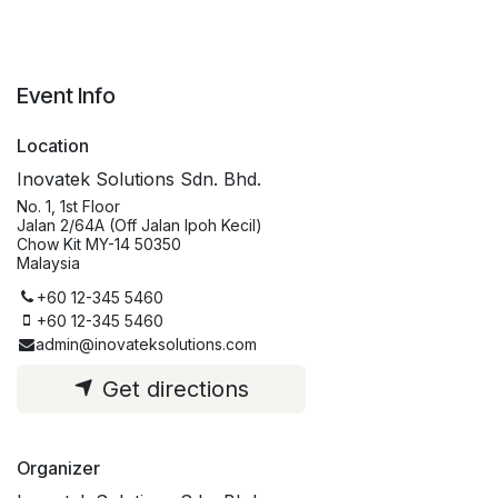
Event Info
Location
Inovatek Solutions Sdn. Bhd.
No. 1, 1st Floor
Jalan 2/64A (Off Jalan Ipoh Kecil)
Chow Kit MY-14 50350
Malaysia
+60 12-345 5460
+60 12-345 5460
admin@inovateksolutions.com
Get directions
Organizer