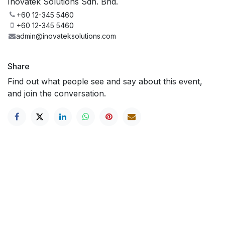
Inovatek Solutions Sdn. Bhd.
+60 12-345 5460
+60 12-345 5460
admin@inovateksolutions.com
Share
Find out what people see and say about this event,
and join the conversation.