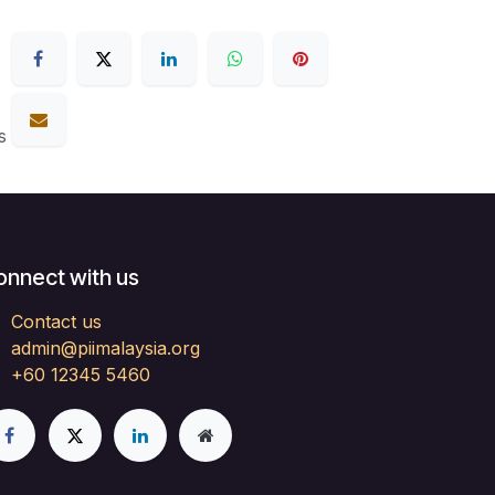
s
onnect with us
Contact us
admin@piimalaysia.org
+60 12345 5460