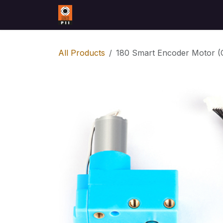
Skip to Content
Home
Contact us
All Products
180 Smart Encoder Motor (C