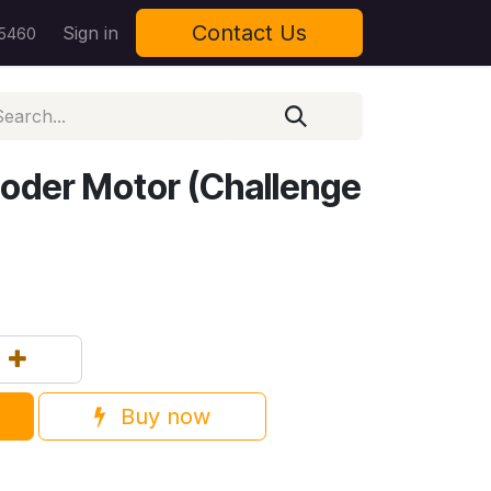
Contact Us
Sign in
 5460
oder Motor (Challenge
Buy now