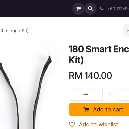
+60 12345
hallenge Kit)
180 Smart Enc
Kit)
RM
140.00
Add to cart
Add to wishlist