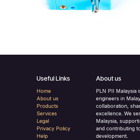
Useful Links
About us
Home
PLN PII Malaysia i
About us
engineers in Malay
Products
collaboration, sha
Services
excellence. We se
Legal
Malaysia, support
Privacy Policy
and contributing to
Help
development.