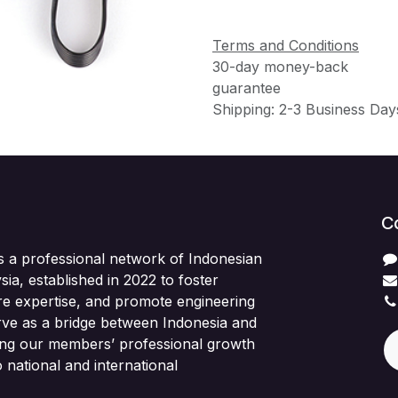
Terms and Conditions
30-day money-back
guarantee
Shipping: 2-3 Business Day
C
s a professional network of Indonesian
sia, established in 2022 to foster
re expertise, and promote engineering
rve as a bridge between Indonesia and
ing our members’ professional growth
 national and international