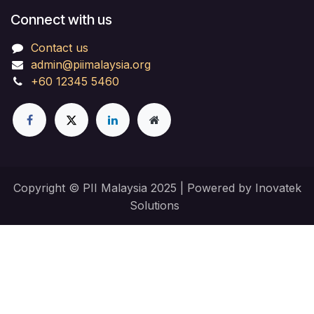
Connect with us
Contact us
admin@piimalaysia.org
+60 12345 5460
Copyright © PII Malaysia 2025 | Powered by Inovatek
Solutions