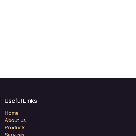
Useful Links
Home
About us
Products
Services