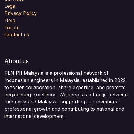
Legal
Privacy Policy
Help
Forum
Contact us
About us
PLN PII Malaysia is a professional network of
Indonesian engineers in Malaysia, established in 2022
to foster collaboration, share expertise, and promote
engineering excellence. We serve as a bridge between
Indonesia and Malaysia, supporting our members’
professional growth and contributing to national and
international development.