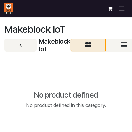
Skip to Content
Makeblock IoT
Makeblock
IoT
No product defined
No product defined in this category.