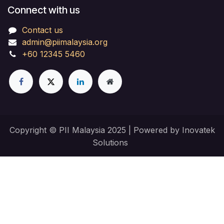
Connect with us
Contact us
admin@piimalaysia.org
+60 12345 5460
Copyright © PII Malaysia 2025 | Powered by Inovatek
Solutions