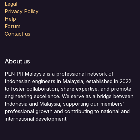
Legal
Privacy Policy
Help
Forum
Contact us
About us
PLN PII Malaysia is a professional network of
Indonesian engineers in Malaysia, established in 2022
to foster collaboration, share expertise, and promote
engineering excellence. We serve as a bridge between
Indonesia and Malaysia, supporting our members’
professional growth and contributing to national and
international development.