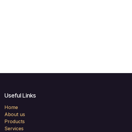
Useful Links
Home
About us
Products
Services