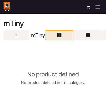
Skip to Content
mTiny
mTiny
No product defined
No product defined in this category.