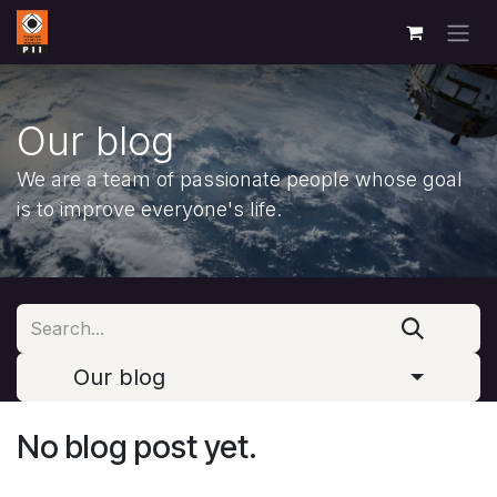
Skip to Content
Our blog
We are a team of passionate people whose goal
is to improve everyone's life.
Our blog
No blog post yet.