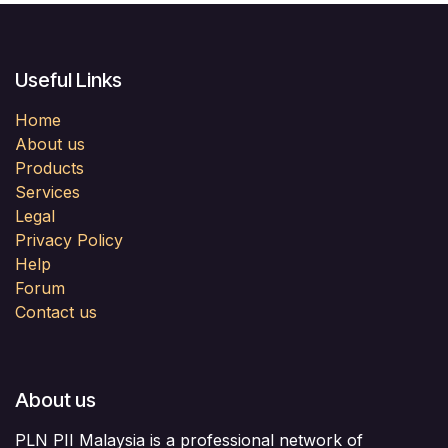
Useful Links
Home
About us
Products
Services
Legal
Privacy Policy
Help
Forum
Contact us
About us
PLN PII Malaysia is a professional network of