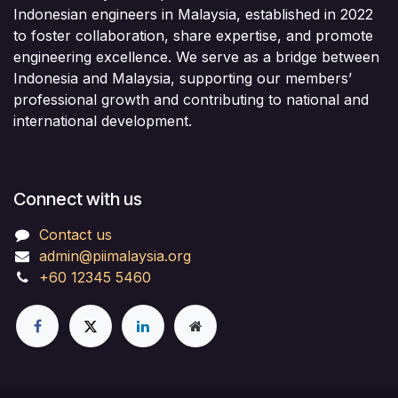
Indonesian engineers in Malaysia, established in 2022
to foster collaboration, share expertise, and promote
engineering excellence. We serve as a bridge between
Indonesia and Malaysia, supporting our members’
professional growth and contributing to national and
international development.
Connect with us
Contact us
admin@piimalaysia.org
+60 12345 5460