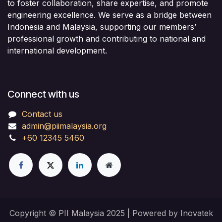
to foster collaboration, share expertise, and promote
engineering excellence. We serve as a bridge between
Indonesia and Malaysia, supporting our members’
professional growth and contributing to national and
international development.
Connect with us
Contact us
admin@piimalaysia.org
+60 12345 5460
Copyright © PII Malaysia 2025 | Powered by Inovatek