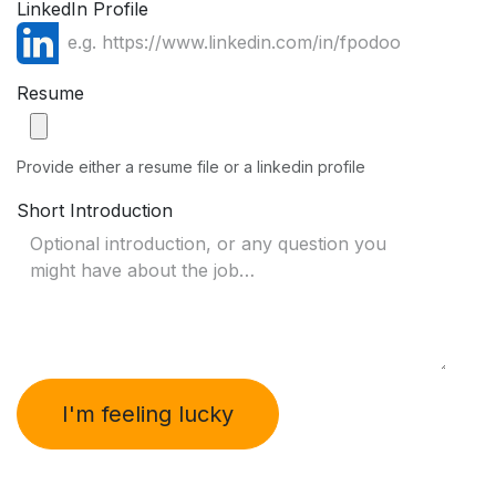
LinkedIn Profile
Resume
Provide either a resume file or a linkedin profile
Short Introduction
I'm feeling lucky