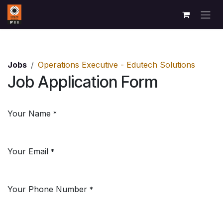
Skip to Content
Jobs
Operations Executive - Edutech Solutions
Job Application Form
Your Name
*
Your Email
*
Your Phone Number
*