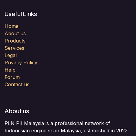
Useful Links
Home
About us
Products
Services
Legal
Privacy Policy
Help
Forum
Contact us
About us
PLN PII Malaysia is a professional network of
Indonesian engineers in Malaysia, established in 2022