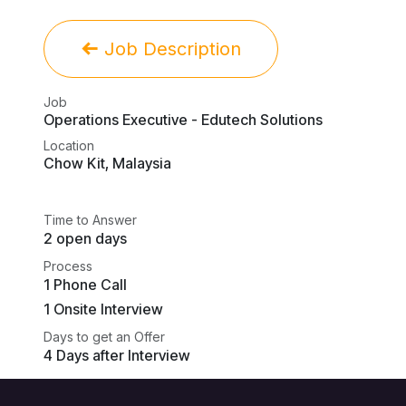
Job Description
Job
Operations Executive - Edutech Solutions
Location
Chow Kit
,
Malaysia
Time to Answer
2 open days
Process
1 Phone Call
1 Onsite Interview
Days to get an Offer
4 Days after Interview