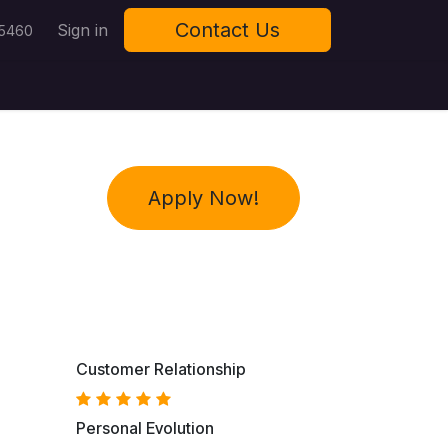
Contact Us
Sign in
 5460
Apply Now!
Customer Relationship
Personal Evolution