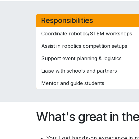
Responsibilities
Coordinate robotics/STEM workshops
Assist in robotics competition setups
Support event planning & logistics
Liaise with schools and partners
Mentor and guide students
What's great in the
You’ll get hands-on experience in na