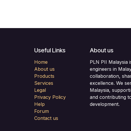
Useful Links
About us
Home
PLN PII Malaysia i
About us
engineers in Malay
Products
collaboration, sha
Services
excellence. We se
Legal
Malaysia, support
Privacy Policy
and contributing to
Help
development.
Forum
Contact us