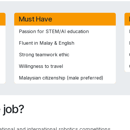
Must Have
Passion for STEM/AI education
Fluent in Malay & English
Strong teamwork ethic
Willingness to travel
Malaysian citizenship (male preferred)
 job?
tional and international robotics competitions.