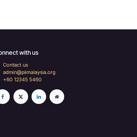
onnect with us
Contact us
admin@piimalaysia.org
+60 12345 5460