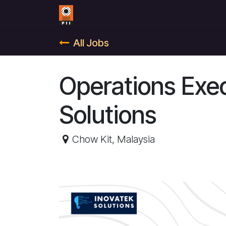
Skip to Content
Home
Contact us
All Jobs
Operations Exe
Solutions
Chow Kit
,
Malaysia