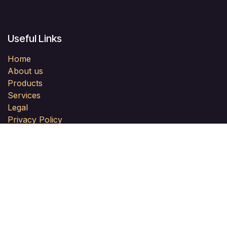
Useful Links
Home
About us
Products
Services
Legal
Privacy Policy
Help
Forum
Contact us
About us
PLN PII Malaysia is a professional network of