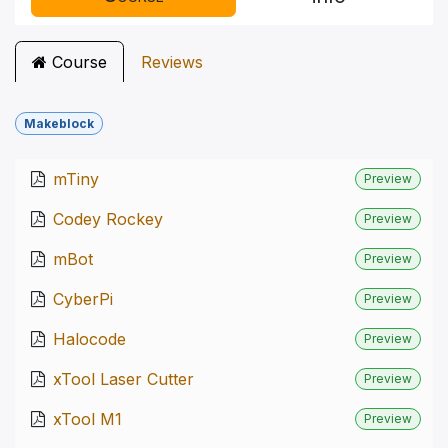
Course
Reviews
Makeblock
mTiny
Preview
Codey Rockey
Preview
mBot
Preview
CyberPi
Preview
Halocode
Preview
xTool Laser Cutter
Preview
xTool M1
Preview