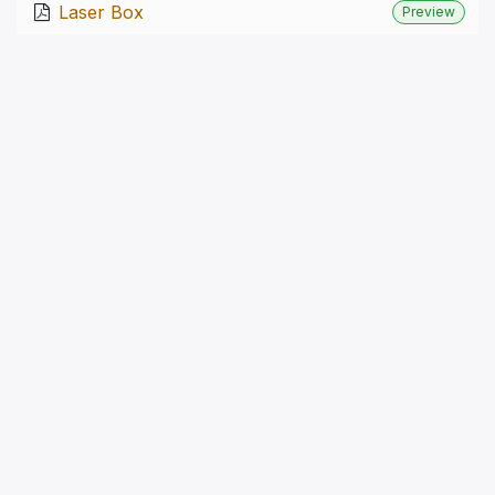
Laser Box
Preview