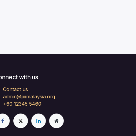
onnect with us
Contact us
admin@piimalaysia.org
+60 12345 5460