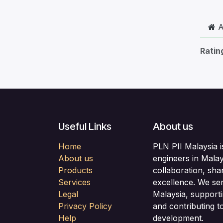
A
Ratin
Useful Links
About us
Home
PLN PII Malaysia i
About us
engineers in Malay
Products
collaboration, sha
Services
excellence. We se
Legal
Malaysia, support
Privacy Policy
and contributing to
Help
development.