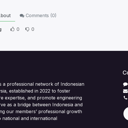
bout
Comments (
0
)
g
0
0
C
s a professional network of Indonesian
sia, established in 2022 to foster
re expertise, and promote engineering
rve as a bridge between Indonesia and
ing our members’ professional growth
 national and international