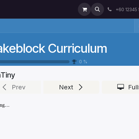
+60 12345
keblock Curriculum
0
%
Tiny
Prev
Next
Ful